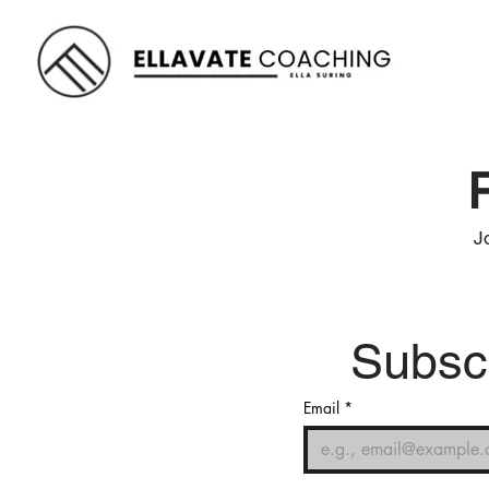
J
Subscr
Email
*