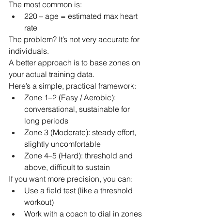
The most common is:
220 – age = estimated max heart 
rate
The problem? It’s not very accurate for 
individuals.
A better approach is to base zones on 
your actual training data.
Here’s a simple, practical framework:
Zone 1–2 (Easy / Aerobic): 
conversational, sustainable for 
long periods
Zone 3 (Moderate): steady effort, 
slightly uncomfortable
Zone 4–5 (Hard): threshold and 
above, difficult to sustain
If you want more precision, you can:
Use a field test (like a threshold 
workout)
Work with a coach to dial in zones 