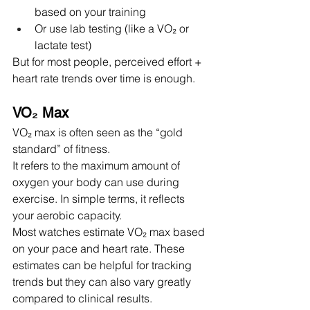
based on your training
Or use lab testing (like a VO₂ or 
lactate test)
But for most people, perceived effort + 
heart rate trends over time is enough.
VO₂ Max
VO₂ max is often seen as the “gold 
standard” of fitness.
It refers to the maximum amount of 
oxygen your body can use during 
exercise. In simple terms, it reflects 
your aerobic capacity.
Most watches estimate VO₂ max based 
on your pace and heart rate. These 
estimates can be helpful for tracking 
trends but they can also vary greatly 
compared to clinical results.