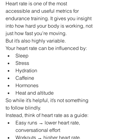
Heart rate is one of the most 
accessible and useful metrics for 
endurance training. It gives you insight 
into how hard your body is working, not 
just how fast you’re moving.
But it’s also highly variable.
Your heart rate can be influenced by:
Sleep
Stress
Hydration
Caffeine
Hormones
Heat and altitude
So while it’s helpful, it’s not something 
to follow blindly.
Instead, think of heart rate as a guide:
Easy runs → lower heart rate, 
conversational effort
Workouts → higher heart rate, 