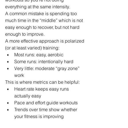
everything at the same intensity.
A common mistake is spending too 
much time in the “middle” which is not 
easy enough to recover, but not hard 
enough to improve.
A more effective approach is polarized 
(or at least varied) training:
Most runs: easy, aerobic
Some runs: intentionally hard
Very little: moderate “gray zone” 
work
This is where metrics can be helpful:
Heart rate keeps easy runs 
actually easy
Pace and effort guide workouts
Trends over time show whether 
your fitness is improving