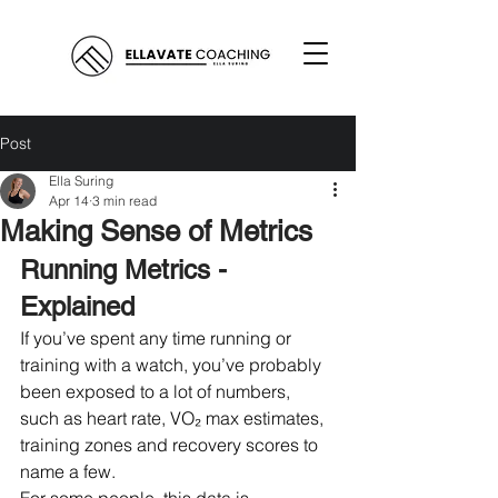
Post
Ella Suring
Apr 14
3 min read
Making Sense of Metrics
Running Metrics - 
Explained
If you’ve spent any time running or 
training with a watch, you’ve probably 
been exposed to a lot of numbers, 
such as heart rate, VO₂ max estimates, 
training zones and recovery scores to 
name a few.