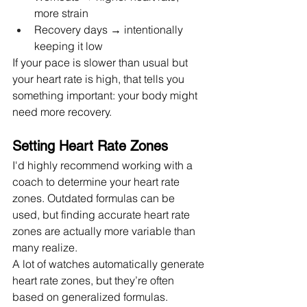
more strain
Recovery days → intentionally 
keeping it low
If your pace is slower than usual but 
your heart rate is high, that tells you 
something important: your body might 
need more recovery.
Setting Heart Rate Zones 
I'd highly recommend working with a 
coach to determine your heart rate 
zones. Outdated formulas can be 
used, but finding accurate heart rate 
zones are actually more variable than 
many realize.
A lot of watches automatically generate 
heart rate zones, but they’re often 
based on generalized formulas.