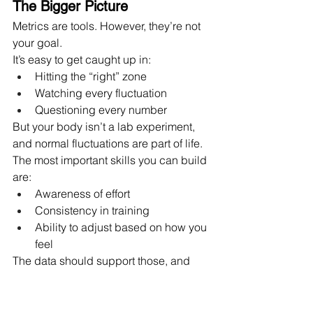
The Bigger Picture
Metrics are tools. However, they’re not 
your goal.
It’s easy to get caught up in:
Hitting the “right” zone
Watching every fluctuation
Questioning every number
But your body isn’t a lab experiment, 
and normal fluctuations are part of life.
The most important skills you can build 
are:
Awareness of effort
Consistency in training
Ability to adjust based on how you 
feel
The data should support those, and 
definitely not replace them.
How I Use Metrics in Coaching