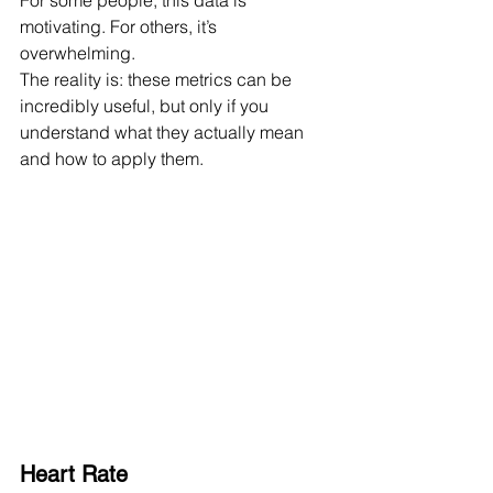
For some people, this data is 
motivating. For others, it’s 
overwhelming.
The reality is: these metrics can be 
incredibly useful, but only if you 
understand what they actually mean 
and how to apply them.
Heart Rate