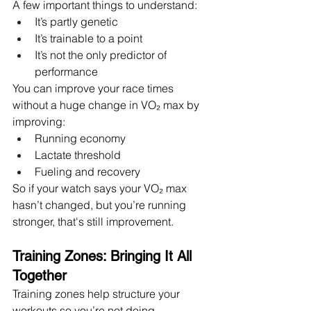
A few important things to understand:
It’s partly genetic
It’s trainable to a point
It’s not the only predictor of 
performance
You can improve your race times 
without a huge change in VO₂ max by 
improving:
Running economy
Lactate threshold
Fueling and recovery
So if your watch says your VO₂ max 
hasn’t changed, but you’re running 
stronger, that's still improvement.
Training Zones: Bringing It All 
Together
Training zones help structure your 
workouts so you’re not doing 